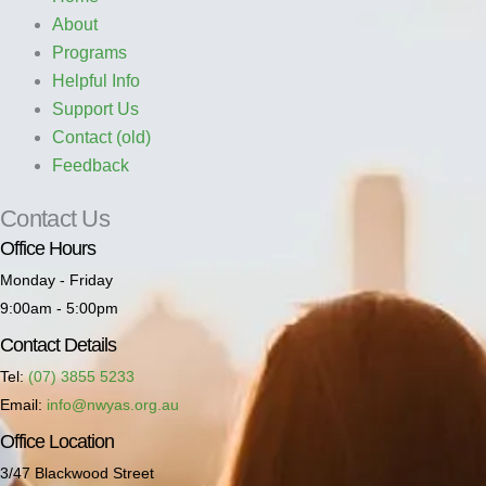
About
Programs
Helpful Info
Support Us
Contact (old)
Feedback
Contact Us
Office Hours
Monday - Friday
9:00am - 5:00pm
Contact Details
Tel:
(07) 3855 5233
Email:
info@nwyas.org.au
Office Location
3/47 Blackwood Street