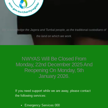
We acknowledge the Jagera and Turrbal people, as the traditional custodians of
the land on which we work.
NWYAS Will Be Closed From
Monday, 22nd December 2025 And
Reopening On Monday, 5th
January 2026.
If you need support while we are away, please contact
the following services:
Emergency Services 000