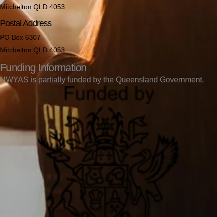
Mitchelton QLD 4053
Postal Address
PO Box 6307
Mitchelton QLD 4053
Funding Information
NWYAS is partially funded by the Queensland Government.