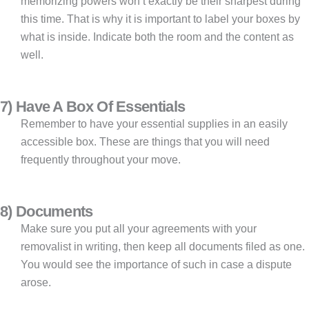
memorizing powers won’t exactly be their sharpest during
this time. That is why it is important to label your boxes by
what is inside. Indicate both the room and the content as
well.
7) Have A Box Of Essentials
Remember to have your essential supplies in an easily
accessible box. These are things that you will need
frequently throughout your move.
8) Documents
Make sure you put all your agreements with your
removalist in writing, then keep all documents filed as one.
You would see the importance of such in case a dispute
arose.