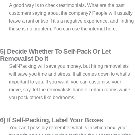
A good way is to check testimonials. What are the past
customers saying about the company? People will usually
leave a rant or two if it’s a negative experience, and finding
these is no problem. You can use the internet here.
5) Decide Whether To Self-Pack Or Let
Removalist Do It
Self-Packing will save you money, but hiring removalists
will save you time and stress. It all comes down to what’s
important to you. If you want, you can customise your
move, say, let the removalists handle certain rooms while
you pack others like bedrooms.
6) If Self-Packing, Label Your Boxes
You can’t possibly remember what is in which box, your