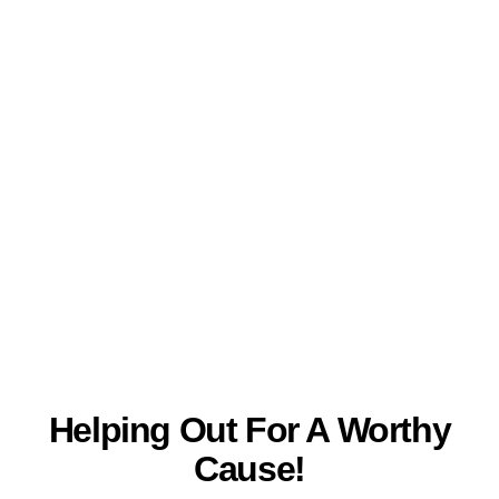
Helping Out For A Worthy
Skip
MA
to
Cause!
content
ME
Helping Out For A Worthy
Cause!