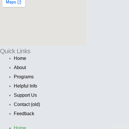
Quick Links
Home
About
Programs
Helpful Info
Support Us
Contact (old)
Feedback
Home