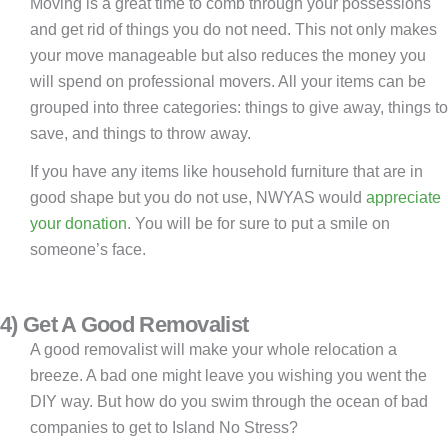
Moving is a great time to comb through your possessions
and get rid of things you do not need. This not only makes
your move manageable but also reduces the money you
will spend on professional movers. All your items can be
grouped into three categories: things to give away, things to
save, and things to throw away.
If you have any items like household furniture that are in
good shape but you do not use, NWYAS would
appreciate
your donation
. You will be for sure to put a smile on
someone’s face.
4) Get A Good Removalist
A good removalist will make your whole relocation a
breeze. A bad one might leave you wishing you went the
DIY way. But how do you swim through the ocean of bad
companies to get to Island No Stress?