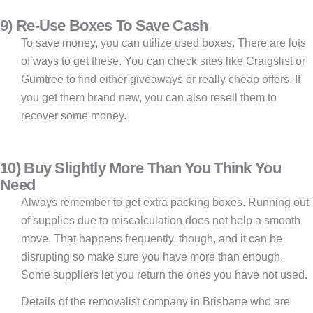
9) Re-Use Boxes To Save Cash
To save money, you can utilize used boxes. There are lots
of ways to get these. You can check sites like Craigslist or
Gumtree to find either giveaways or really cheap offers. If
you get them brand new, you can also resell them to
recover some money.
10) Buy Slightly More Than You Think You
Need
Always remember to get extra packing boxes. Running out
of supplies due to miscalculation does not help a smooth
move. That happens frequently, though, and it can be
disrupting so make sure you have more than enough.
Some suppliers let you return the ones you have not used.
Details of the removalist company in Brisbane who are