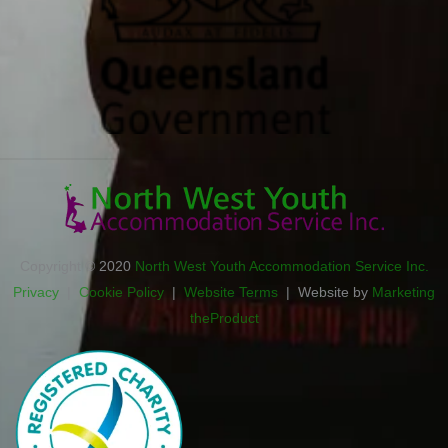
Copyright © 2020
North West Youth Accommodation Service Inc.
Privacy
|
Cookie Policy
|
Website Terms
| Website by
Marketing
theProduct