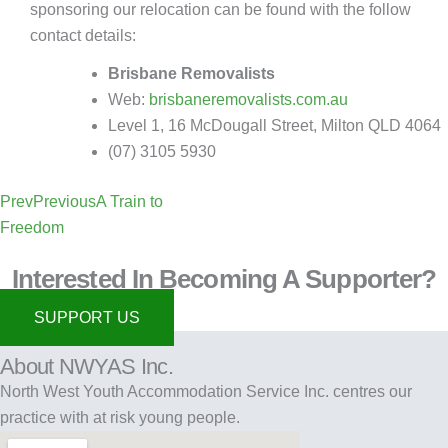
sponsoring our relocation can be found with the follow
contact details:
Brisbane Removalists
Web:
brisbaneremovalists.com.au
Level 1, 16 McDougall Street, Milton QLD 4064
(07) 3105 5930
Prev
Previous
A Train to
Freedom
Interested In Becoming A Supporter?
SUPPORT US
About NWYAS Inc.
North West Youth Accommodation Service Inc. centres our
practice with at risk young people.