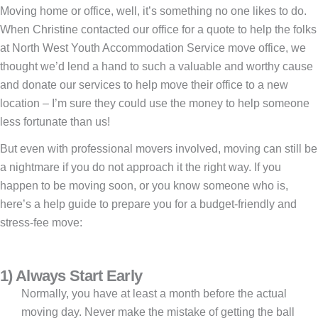
Moving home or office, well, it’s something no one likes to do.
When Christine contacted our office for a quote to help the folks
at North West Youth Accommodation Service move office, we
thought we’d lend a hand to such a valuable and worthy cause
and donate our services to help move their office to a new
location – I’m sure they could use the money to help someone
less fortunate than us!
But even with professional movers involved, moving can still be
a nightmare if you do not approach it the right way. If you
happen to be moving soon, or you know someone who is,
here’s a help guide to prepare you for a budget-friendly and
stress-fee move:
1) Always Start Early
Normally, you have at least a month before the actual
moving day. Never make the mistake of getting the ball