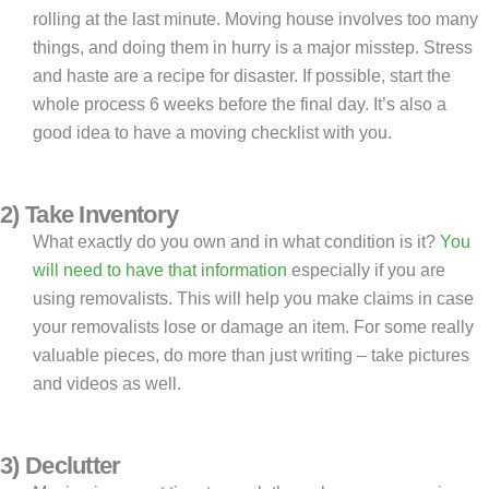
rolling at the last minute. Moving house involves too many
things, and doing them in hurry is a major misstep. Stress
and haste are a recipe for disaster. If possible, start the
whole process 6 weeks before the final day. It’s also a
good idea to have a moving checklist with you.
2) Take Inventory
What exactly do you own and in what condition is it?
You
will need to have that information
especially if you are
using removalists. This will help you make claims in case
your removalists lose or damage an item. For some really
valuable pieces, do more than just writing – take pictures
and videos as well.
3) Declutter