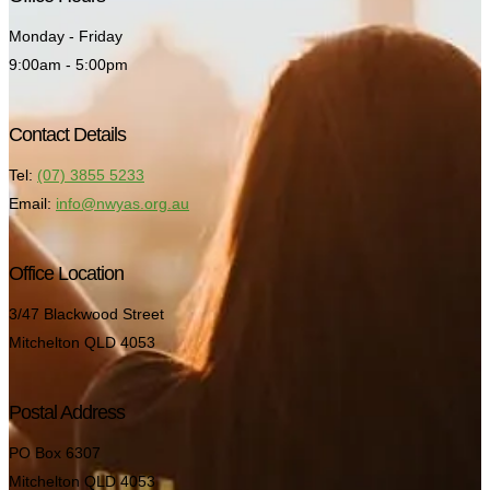
Monday - Friday
9:00am - 5:00pm
Contact Details
Tel:
(07) 3855 5233
Email:
info@nwyas.org.au
Office Location
3/47 Blackwood Street
Mitchelton QLD 4053
Postal Address
PO Box 6307
Mitchelton QLD 4053