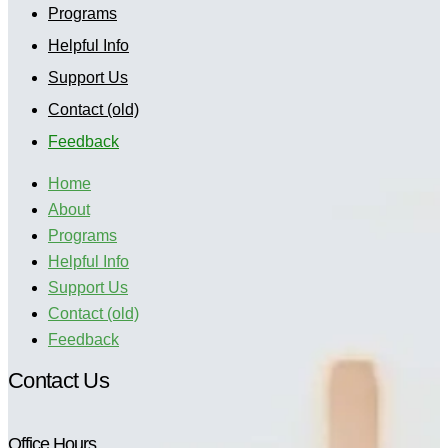
Programs
Helpful Info
Support Us
Contact (old)
Feedback
Home
About
Programs
Helpful Info
Support Us
Contact (old)
Feedback
Contact Us
Office Hours