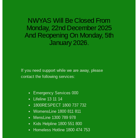
NWYAS Will Be Closed From
Monday, 22nd December 2025
And Reopening On Monday, 5th
January 2026.
If you need support while we are away, please
contact the following services:
Emergency Services 000
Lifeline 13 11 14
1800RESPECT 1800 737 732
WomensLine 1800 811 811
MensLine 1300 789 978
Kids Helpline 1800 551 800
Homeless Hotline 1800 474 753