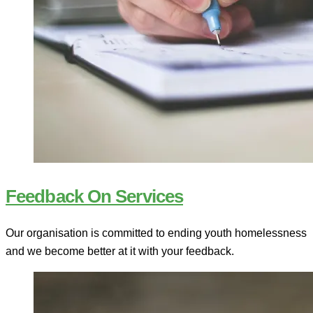
Feedback On Services
Our organisation is committed to ending youth homelessness
and we become better at it with your feedback.