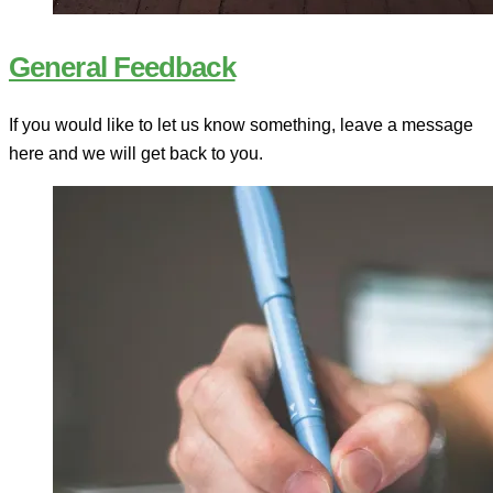
General Feedback
If you would like to let us know something, leave a message
here and we will get back to you.