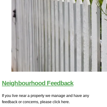
Neighbourhood Feedback
If you live near a property we manage and have any
feedback or concerns, please click here.