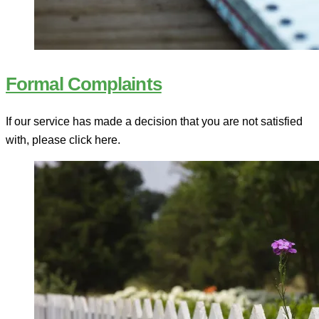
Formal Complaints
If our service has made a decision that you are not satisfied
with, please click here.