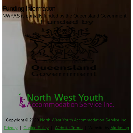
Funding Information
NWYAS is partially funded by the Queensland Government.
Copyright © 2020
North West Youth Accommodation Service Inc.
Privacy
|
Cookie Policy
|
Website Terms
| Website by
Marketing