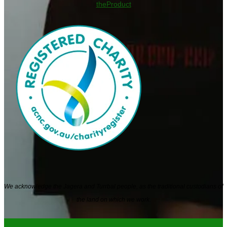
theProduct
We acknowledge the Jagera and Turrbal people, as the traditional custodians of
the land on which we work.