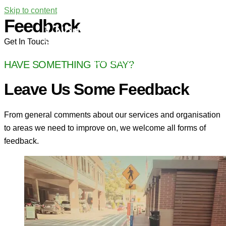
Skip to content
Feedback
Get In Touch
MAIN MENU
HAVE SOMETHING TO SAY?
Leave Us Some Feedback
From general comments about our services and organisation
to areas we need to improve on, we welcome all forms of
feedback.