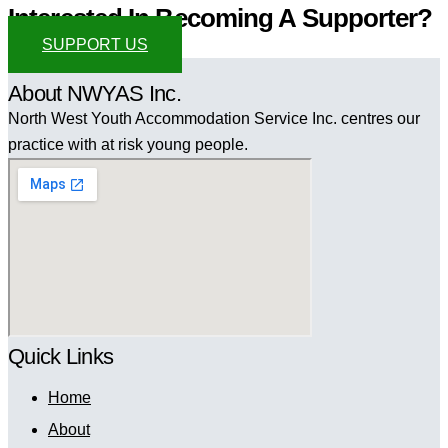
Interested In Becoming A Supporter?
SUPPORT US
About NWYAS Inc.
North West Youth Accommodation Service Inc. centres our
practice with at risk young people.
Quick Links
Home
About